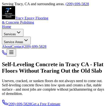
Serving
Tracy
,
CA
and surrounding areas.
(209) 699-5828
Tracy Epoxy Flooring
& Concrete Polishing
Home
Services
Service Areas
About
Contact
(209) 699-5828
Self-Leveling Concrete in Tracy CA - Flat
Floors Without Tearing Out the Old Slab
Uneven, cracked, or sunken floors do not always need to come out.
Self-leveling concrete flows into low spots and creates a flat, stable
surface - and most jobs are complete without jackhammering or days
of demolition.
(209) 699-5828
Get a Free Estimate