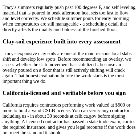
Tracy's summers regularly push past 100 degrees F, and self-leveling
material that is poured in peak afternoon heat sets too fast to flow
and level correctly. We schedule summer pours for early morning
when temperatures are still manageable - a scheduling detail that
directly affects the quality and flatness of the finished floor.
Clay-soil experience built into every assessment
Tracy's expansive clay soils are one of the main reasons local slabs
shift and develop low spots. Before recommending an overlay, we
assess whether the slab movement has stabilized - because an
overlay poured on a floor that is still actively shifting will crack
again. That honest evaluation before the work starts is the most
important thing we do.
California-licensed and verifiable before you sign
California requires contractors performing work valued at $500 or
more to hold a valid CSLB license. You can verify any contractor -
including us - in about 30 seconds at cslb.ca.gov before signing
anything. A licensed contractor has passed a state trade exam, carries
the required insurance, and gives you legal recourse if the work does
not meet the standard it should.