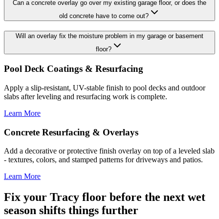
Can a concrete overlay go over my existing garage floor, or does the
old concrete have to come out?
Will an overlay fix the moisture problem in my garage or basement
floor?
Pool Deck Coatings & Resurfacing
Apply a slip-resistant, UV-stable finish to pool decks and outdoor
slabs after leveling and resurfacing work is complete.
Learn More
Concrete Resurfacing & Overlays
Add a decorative or protective finish overlay on top of a leveled slab
- textures, colors, and stamped patterns for driveways and patios.
Learn More
Fix your Tracy floor before the next wet
season shifts things further