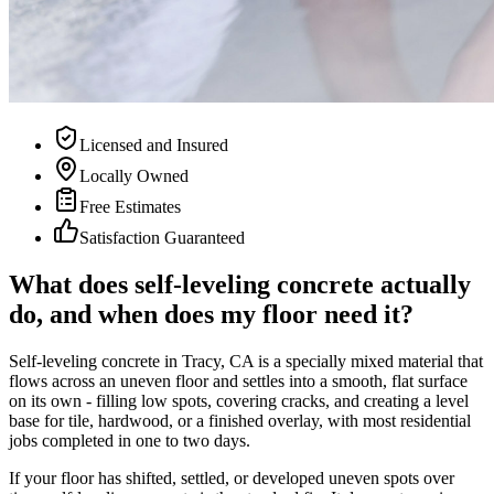
Licensed and Insured
Locally Owned
Free Estimates
Satisfaction Guaranteed
What does self-leveling concrete actually
do, and when does my floor need it?
Self-leveling concrete in Tracy, CA is a specially mixed material that
flows across an uneven floor and settles into a smooth, flat surface
on its own - filling low spots, covering cracks, and creating a level
base for tile, hardwood, or a finished overlay, with most residential
jobs completed in one to two days.
If your floor has shifted, settled, or developed uneven spots over