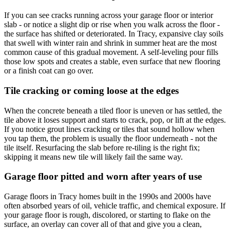
If you can see cracks running across your garage floor or interior
slab - or notice a slight dip or rise when you walk across the floor -
the surface has shifted or deteriorated. In Tracy, expansive clay soils
that swell with winter rain and shrink in summer heat are the most
common cause of this gradual movement. A self-leveling pour fills
those low spots and creates a stable, even surface that new flooring
or a finish coat can go over.
Tile cracking or coming loose at the edges
When the concrete beneath a tiled floor is uneven or has settled, the
tile above it loses support and starts to crack, pop, or lift at the edges.
If you notice grout lines cracking or tiles that sound hollow when
you tap them, the problem is usually the floor underneath - not the
tile itself. Resurfacing the slab before re-tiling is the right fix;
skipping it means new tile will likely fail the same way.
Garage floor pitted and worn after years of use
Garage floors in Tracy homes built in the 1990s and 2000s have
often absorbed years of oil, vehicle traffic, and chemical exposure. If
your garage floor is rough, discolored, or starting to flake on the
surface, an overlay can cover all of that and give you a clean,