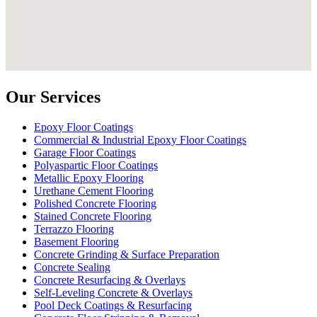
Our Services
Epoxy Floor Coatings
Commercial & Industrial Epoxy Floor Coatings
Garage Floor Coatings
Polyaspartic Floor Coatings
Metallic Epoxy Flooring
Urethane Cement Flooring
Polished Concrete Flooring
Stained Concrete Flooring
Terrazzo Flooring
Basement Flooring
Concrete Grinding & Surface Preparation
Concrete Sealing
Concrete Resurfacing & Overlays
Self-Leveling Concrete & Overlays
Pool Deck Coatings & Resurfacing