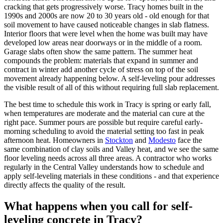
cracking that gets progressively worse. Tracy homes built in the
1990s and 2000s are now 20 to 30 years old - old enough for that
soil movement to have caused noticeable changes in slab flatness.
Interior floors that were level when the home was built may have
developed low areas near doorways or in the middle of a room.
Garage slabs often show the same pattern. The summer heat
compounds the problem: materials that expand in summer and
contract in winter add another cycle of stress on top of the soil
movement already happening below. A self-leveling pour addresses
the visible result of all of this without requiring full slab replacement.
The best time to schedule this work in Tracy is spring or early fall,
when temperatures are moderate and the material can cure at the
right pace. Summer pours are possible but require careful early-
morning scheduling to avoid the material setting too fast in peak
afternoon heat. Homeowners in
Stockton
and
Modesto
face the
same combination of clay soils and Valley heat, and we see the same
floor leveling needs across all three areas. A contractor who works
regularly in the Central Valley understands how to schedule and
apply self-leveling materials in these conditions - and that experience
directly affects the quality of the result.
What happens when you call for self-
leveling concrete in Tracy?