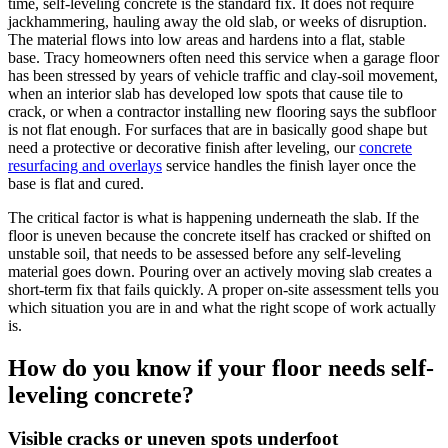
time, self-leveling concrete is the standard fix. It does not require
jackhammering, hauling away the old slab, or weeks of disruption.
The material flows into low areas and hardens into a flat, stable
base. Tracy homeowners often need this service when a garage floor
has been stressed by years of vehicle traffic and clay-soil movement,
when an interior slab has developed low spots that cause tile to
crack, or when a contractor installing new flooring says the subfloor
is not flat enough. For surfaces that are in basically good shape but
need a protective or decorative finish after leveling, our
concrete
resurfacing and overlays
service handles the finish layer once the
base is flat and cured.
The critical factor is what is happening underneath the slab. If the
floor is uneven because the concrete itself has cracked or shifted on
unstable soil, that needs to be assessed before any self-leveling
material goes down. Pouring over an actively moving slab creates a
short-term fix that fails quickly. A proper on-site assessment tells you
which situation you are in and what the right scope of work actually
is.
How do you know if your floor needs self-
leveling concrete?
Visible cracks or uneven spots underfoot