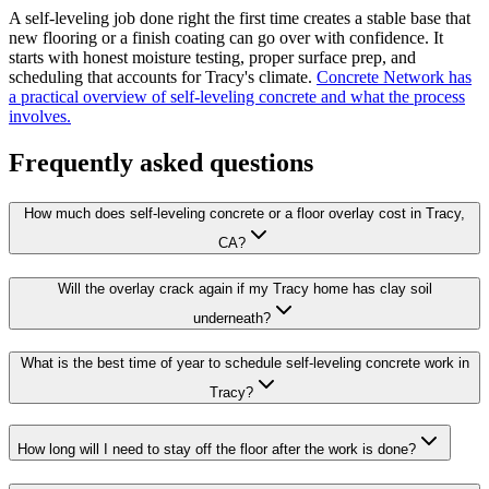
A self-leveling job done right the first time creates a stable base that
new flooring or a finish coating can go over with confidence. It
starts with honest moisture testing, proper surface prep, and
scheduling that accounts for Tracy's climate.
Concrete Network has
a practical overview of self-leveling concrete and what the process
involves.
Frequently asked questions
How much does self-leveling concrete or a floor overlay cost in Tracy,
CA?
Will the overlay crack again if my Tracy home has clay soil
underneath?
What is the best time of year to schedule self-leveling concrete work in
Tracy?
How long will I need to stay off the floor after the work is done?