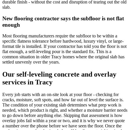
durable finish - without the cost and disruption of tearing out the old
slab.
New flooring contractor says the subfloor is not flat
enough
Most flooring manufacturers require the subfloor to be within a
specific flatness tolerance before hardwood, luxury vinyl, or large-
format tile is installed. If your contractor has told you the floor is not
flat enough, a self-leveling pour is the standard fix. This is a
common situation in older Tracy homes where the original slab has
settled unevenly over the years.
Our self-leveling concrete and overlay
services in Tracy
Every job starts with an on-site look at your floor - checking for
cracks, moisture, soft spots, and how far out of level the surface is.
The condition of your existing slab determines what prep work is
needed, which product is right, and whether a moisture barrier needs
to go down before anything else. Skipping that assessment is how
overlay jobs fail within a year or two, and it is why we never quote
a number over the phone before we have seen the floor. Once the