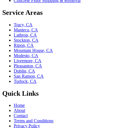
Concrete Floor Stripping & Removal
Service Areas
Tracy, CA
Manteca, CA
Lathrop, CA
Stockton, CA
Ripon, CA
Mountain House, CA
Modesto, CA
Livermore, CA
Pleasanton, CA
Dublin, CA
San Ramon, CA
Turlock, CA
Quick Links
Home
About
Contact
Terms and Conditions
Privacy Policy