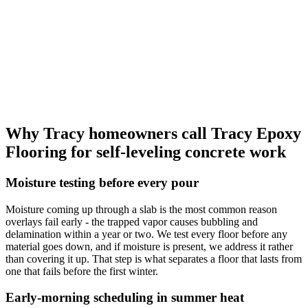
Why Tracy homeowners call Tracy Epoxy
Flooring for self-leveling concrete work
Moisture testing before every pour
Moisture coming up through a slab is the most common reason
overlays fail early - the trapped vapor causes bubbling and
delamination within a year or two. We test every floor before any
material goes down, and if moisture is present, we address it rather
than covering it up. That step is what separates a floor that lasts from
one that fails before the first winter.
Early-morning scheduling in summer heat