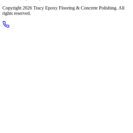
Copyright 2026
Tracy Epoxy Flooring & Concrete Polishing
. All
rights reserved.