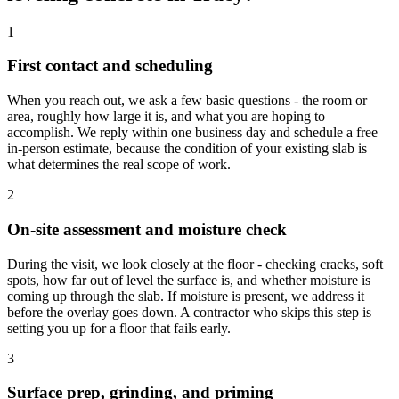
1
First contact and scheduling
When you reach out, we ask a few basic questions - the room or
area, roughly how large it is, and what you are hoping to
accomplish. We reply within one business day and schedule a free
in-person estimate, because the condition of your existing slab is
what determines the real scope of work.
2
On-site assessment and moisture check
During the visit, we look closely at the floor - checking cracks, soft
spots, how far out of level the surface is, and whether moisture is
coming up through the slab. If moisture is present, we address it
before the overlay goes down. A contractor who skips this step is
setting you up for a floor that fails early.
3
Surface prep, grinding, and priming