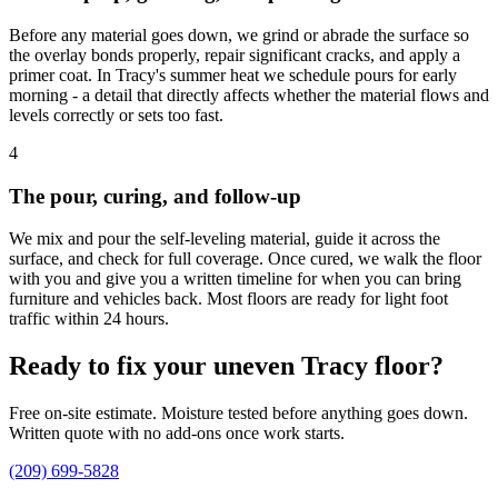
Before any material goes down, we grind or abrade the surface so
the overlay bonds properly, repair significant cracks, and apply a
primer coat. In Tracy's summer heat we schedule pours for early
morning - a detail that directly affects whether the material flows and
levels correctly or sets too fast.
4
The pour, curing, and follow-up
We mix and pour the self-leveling material, guide it across the
surface, and check for full coverage. Once cured, we walk the floor
with you and give you a written timeline for when you can bring
furniture and vehicles back. Most floors are ready for light foot
traffic within 24 hours.
Ready to fix your uneven Tracy floor?
Free on-site estimate. Moisture tested before anything goes down.
Written quote with no add-ons once work starts.
(209) 699-5828