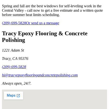
Spring and fall are the best windows for self-leveling work in the
Central Valley - call now to get a free estimate and a written quote
before summer heat limits scheduling.
(209) 699-5828
Or send us a message
Tracy Epoxy Flooring & Concrete
Polishing
1221 Adam St
Tracy
,
CA
95376
(209) 699-5828
hi@tracyepoxyflooringandconcretepolishing.com
Always open, 24/7.