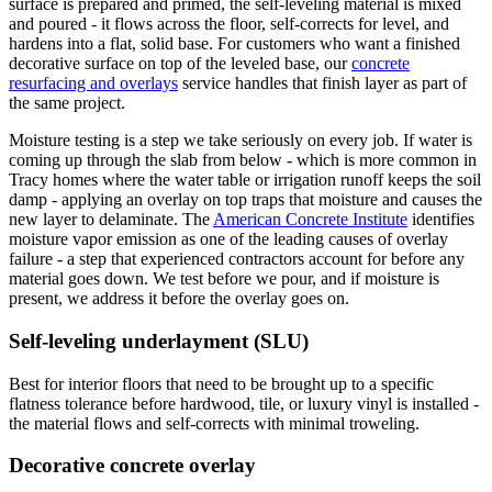
surface is prepared and primed, the self-leveling material is mixed
and poured - it flows across the floor, self-corrects for level, and
hardens into a flat, solid base. For customers who want a finished
decorative surface on top of the leveled base, our
concrete
resurfacing and overlays
service handles that finish layer as part of
the same project.
Moisture testing is a step we take seriously on every job. If water is
coming up through the slab from below - which is more common in
Tracy homes where the water table or irrigation runoff keeps the soil
damp - applying an overlay on top traps that moisture and causes the
new layer to delaminate. The
American Concrete Institute
identifies
moisture vapor emission as one of the leading causes of overlay
failure - a step that experienced contractors account for before any
material goes down. We test before we pour, and if moisture is
present, we address it before the overlay goes on.
Self-leveling underlayment (SLU)
Best for interior floors that need to be brought up to a specific
flatness tolerance before hardwood, tile, or luxury vinyl is installed -
the material flows and self-corrects with minimal troweling.
Decorative concrete overlay