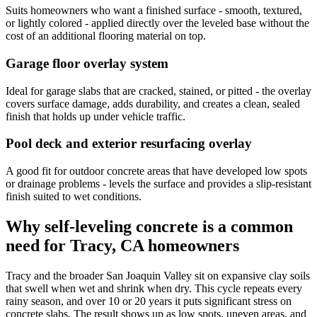
Suits homeowners who want a finished surface - smooth, textured,
or lightly colored - applied directly over the leveled base without the
cost of an additional flooring material on top.
Garage floor overlay system
Ideal for garage slabs that are cracked, stained, or pitted - the overlay
covers surface damage, adds durability, and creates a clean, sealed
finish that holds up under vehicle traffic.
Pool deck and exterior resurfacing overlay
A good fit for outdoor concrete areas that have developed low spots
or drainage problems - levels the surface and provides a slip-resistant
finish suited to wet conditions.
Why self-leveling concrete is a common
need for Tracy, CA homeowners
Tracy and the broader San Joaquin Valley sit on expansive clay soils
that swell when wet and shrink when dry. This cycle repeats every
rainy season, and over 10 or 20 years it puts significant stress on
concrete slabs. The result shows up as low spots, uneven areas, and