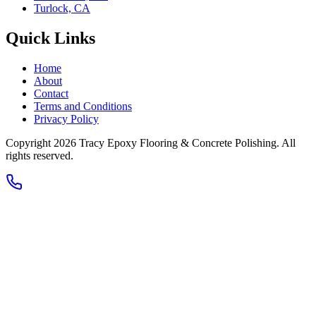
Turlock, CA
Quick Links
Home
About
Contact
Terms and Conditions
Privacy Policy
Copyright 2026
Tracy Epoxy Flooring & Concrete Polishing
. All
rights reserved.