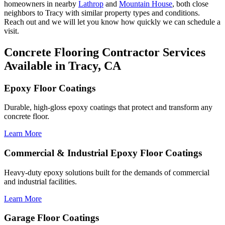
homeowners in nearby
Lathrop
and
Mountain House
, both close
neighbors to Tracy with similar property types and conditions.
Reach out and we will let you know how quickly we can schedule a
visit.
Concrete Flooring Contractor Services
Available in Tracy, CA
Epoxy Floor Coatings
Durable, high-gloss epoxy coatings that protect and transform any
concrete floor.
Learn More
Commercial & Industrial Epoxy Floor Coatings
Heavy-duty epoxy solutions built for the demands of commercial
and industrial facilities.
Learn More
Garage Floor Coatings