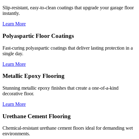
Slip-resistant, easy-to-clean coatings that upgrade your garage floor
instantly.
Learn More
Polyaspartic Floor Coatings
Fast-curing polyaspartic coatings that deliver lasting protection in a
single day.
Learn More
Metallic Epoxy Flooring
Stunning metallic epoxy finishes that create a one-of-a-kind
decorative floor.
Learn More
Urethane Cement Flooring
Chemical-resistant urethane cement floors ideal for demanding wet
environments.