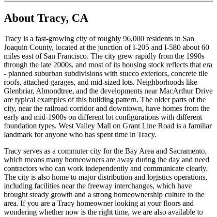
About
Tracy, CA
Tracy is a fast-growing city of roughly 96,000 residents in San
Joaquin County, located at the junction of I-205 and I-580 about 60
miles east of San Francisco. The city grew rapidly from the 1990s
through the late 2000s, and most of its housing stock reflects that era
- planned suburban subdivisions with stucco exteriors, concrete tile
roofs, attached garages, and mid-sized lots. Neighborhoods like
Glenbriar, Almondtree, and the developments near MacArthur Drive
are typical examples of this building pattern. The older parts of the
city, near the railroad corridor and downtown, have homes from the
early and mid-1900s on different lot configurations with different
foundation types. West Valley Mall on Grant Line Road is a familiar
landmark for anyone who has spent time in Tracy.
Tracy serves as a commuter city for the Bay Area and Sacramento,
which means many homeowners are away during the day and need
contractors who can work independently and communicate clearly.
The city is also home to major distribution and logistics operations,
including facilities near the freeway interchanges, which have
brought steady growth and a strong homeownership culture to the
area. If you are a Tracy homeowner looking at your floors and
wondering whether now is the right time, we are also available to