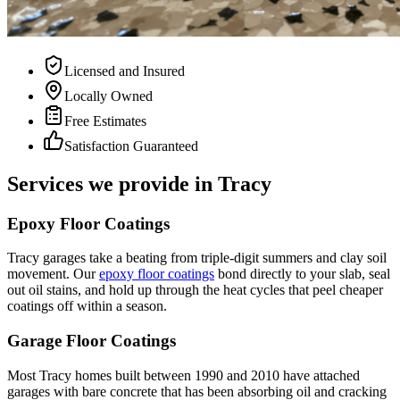
Licensed and Insured
Locally Owned
Free Estimates
Satisfaction Guaranteed
Services we provide in
Tracy
Epoxy Floor Coatings
Tracy garages take a beating from triple-digit summers and clay soil
movement. Our
epoxy floor coatings
bond directly to your slab, seal
out oil stains, and hold up through the heat cycles that peel cheaper
coatings off within a season.
Garage Floor Coatings
Most Tracy homes built between 1990 and 2010 have attached
garages with bare concrete that has been absorbing oil and cracking