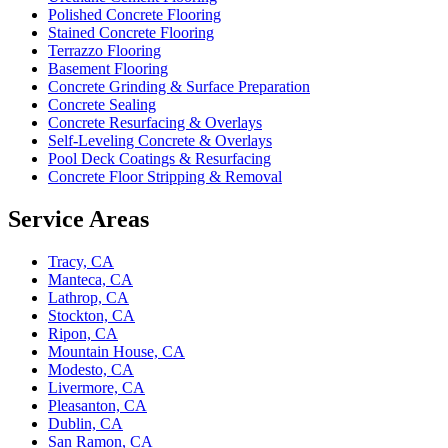
Polished Concrete Flooring
Stained Concrete Flooring
Terrazzo Flooring
Basement Flooring
Concrete Grinding & Surface Preparation
Concrete Sealing
Concrete Resurfacing & Overlays
Self-Leveling Concrete & Overlays
Pool Deck Coatings & Resurfacing
Concrete Floor Stripping & Removal
Service Areas
Tracy, CA
Manteca, CA
Lathrop, CA
Stockton, CA
Ripon, CA
Mountain House, CA
Modesto, CA
Livermore, CA
Pleasanton, CA
Dublin, CA
San Ramon, CA