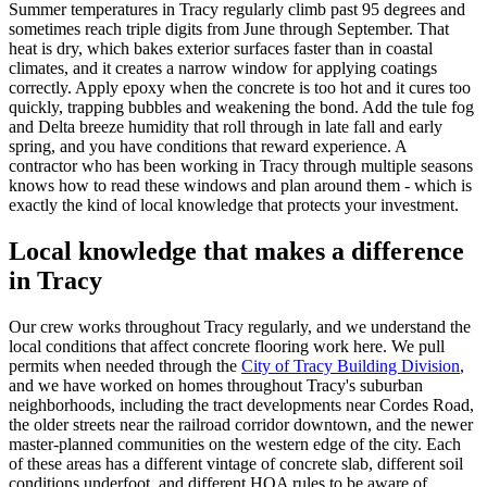
Summer temperatures in Tracy regularly climb past 95 degrees and
sometimes reach triple digits from June through September. That
heat is dry, which bakes exterior surfaces faster than in coastal
climates, and it creates a narrow window for applying coatings
correctly. Apply epoxy when the concrete is too hot and it cures too
quickly, trapping bubbles and weakening the bond. Add the tule fog
and Delta breeze humidity that roll through in late fall and early
spring, and you have conditions that reward experience. A
contractor who has been working in Tracy through multiple seasons
knows how to read these windows and plan around them - which is
exactly the kind of local knowledge that protects your investment.
Local knowledge that makes a difference
in
Tracy
Our crew works throughout
Tracy
regularly, and we understand the
local conditions that affect concrete flooring work here. We pull
permits when needed through the
City of Tracy Building Division
,
and we have worked on homes throughout Tracy's suburban
neighborhoods, including the tract developments near Cordes Road,
the older streets near the railroad corridor downtown, and the newer
master-planned communities on the western edge of the city. Each
of these areas has a different vintage of concrete slab, different soil
conditions underfoot, and different HOA rules to be aware of.