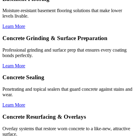
Moisture-resistant basement flooring solutions that make lower
levels livable.
Learn More
Concrete Grinding & Surface Preparation
Professional grinding and surface prep that ensures every coating
bonds perfectly.
Learn More
Concrete Sealing
Penetrating and topical sealers that guard concrete against stains and
wear.
Learn More
Concrete Resurfacing & Overlays
Overlay systems that restore worn concrete to a like-new, attractive
surface.