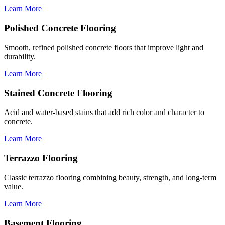
Learn More
Polished Concrete Flooring
Smooth, refined polished concrete floors that improve light and
durability.
Learn More
Stained Concrete Flooring
Acid and water-based stains that add rich color and character to
concrete.
Learn More
Terrazzo Flooring
Classic terrazzo flooring combining beauty, strength, and long-term
value.
Learn More
Basement Flooring