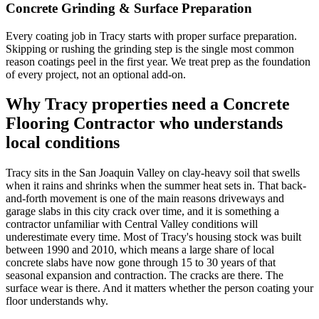
Concrete Grinding & Surface Preparation
Every coating job in Tracy starts with proper surface preparation.
Skipping or rushing the grinding step is the single most common
reason coatings peel in the first year. We treat prep as the foundation
of every project, not an optional add-on.
Why
Tracy
properties need a Concrete
Flooring Contractor who understands
local conditions
Tracy sits in the San Joaquin Valley on clay-heavy soil that swells
when it rains and shrinks when the summer heat sets in. That back-
and-forth movement is one of the main reasons driveways and
garage slabs in this city crack over time, and it is something a
contractor unfamiliar with Central Valley conditions will
underestimate every time. Most of Tracy's housing stock was built
between 1990 and 2010, which means a large share of local
concrete slabs have now gone through 15 to 30 years of that
seasonal expansion and contraction. The cracks are there. The
surface wear is there. And it matters whether the person coating your
floor understands why.