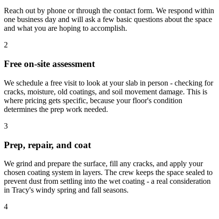
Reach out by phone or through the contact form. We respond within
one business day and will ask a few basic questions about the space
and what you are hoping to accomplish.
2
Free on-site assessment
We schedule a free visit to look at your slab in person - checking for
cracks, moisture, old coatings, and soil movement damage. This is
where pricing gets specific, because your floor's condition
determines the prep work needed.
3
Prep, repair, and coat
We grind and prepare the surface, fill any cracks, and apply your
chosen coating system in layers. The crew keeps the space sealed to
prevent dust from settling into the wet coating - a real consideration
in Tracy's windy spring and fall seasons.
4