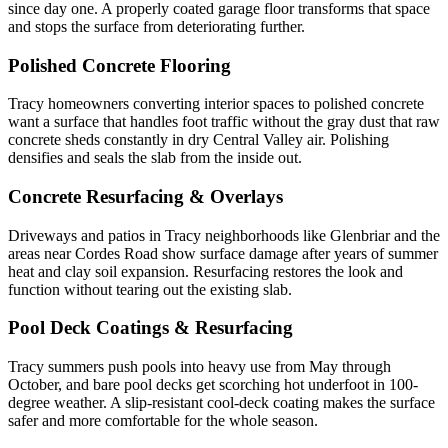
since day one. A properly coated garage floor transforms that space
and stops the surface from deteriorating further.
Polished Concrete Flooring
Tracy homeowners converting interior spaces to polished concrete
want a surface that handles foot traffic without the gray dust that raw
concrete sheds constantly in dry Central Valley air. Polishing
densifies and seals the slab from the inside out.
Concrete Resurfacing & Overlays
Driveways and patios in Tracy neighborhoods like Glenbriar and the
areas near Cordes Road show surface damage after years of summer
heat and clay soil expansion. Resurfacing restores the look and
function without tearing out the existing slab.
Pool Deck Coatings & Resurfacing
Tracy summers push pools into heavy use from May through
October, and bare pool decks get scorching hot underfoot in 100-
degree weather. A slip-resistant cool-deck coating makes the surface
safer and more comfortable for the whole season.