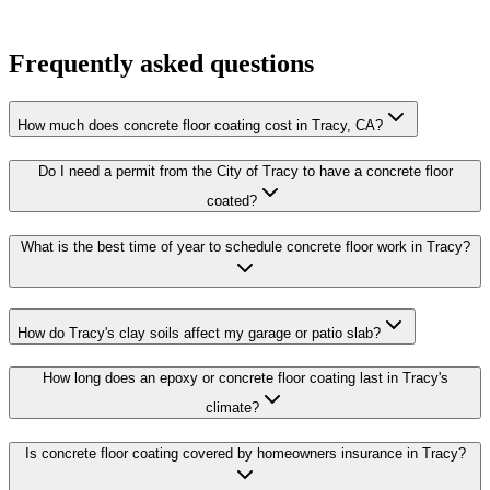
Frequently asked questions
How much does concrete floor coating cost in Tracy, CA?
Do I need a permit from the City of Tracy to have a concrete floor
coated?
What is the best time of year to schedule concrete floor work in Tracy?
How do Tracy's clay soils affect my garage or patio slab?
How long does an epoxy or concrete floor coating last in Tracy's
climate?
Is concrete floor coating covered by homeowners insurance in Tracy?