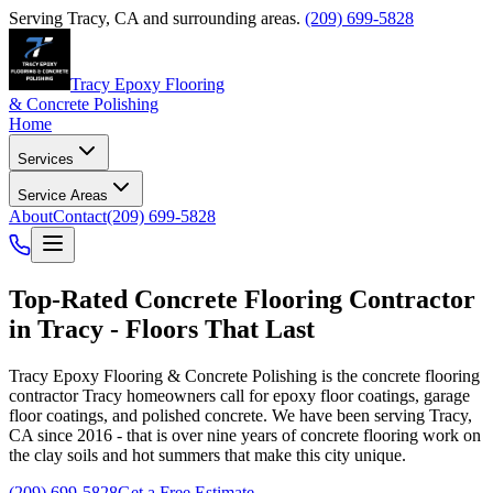
Serving
Tracy
,
CA
and surrounding areas.
(209) 699-5828
Tracy Epoxy Flooring
& Concrete Polishing
Home
Services
Service Areas
About
Contact
(209) 699-5828
Top-Rated
Concrete Flooring Contractor
in
Tracy
- Floors That Last
Tracy Epoxy Flooring & Concrete Polishing
is the concrete flooring
contractor
Tracy
homeowners call for epoxy floor coatings, garage
floor coatings, and polished concrete. We have been serving Tracy,
CA since 2016 - that is over nine years of concrete flooring work on
the clay soils and hot summers that make this city unique.
(209) 699-5828
Get a Free Estimate