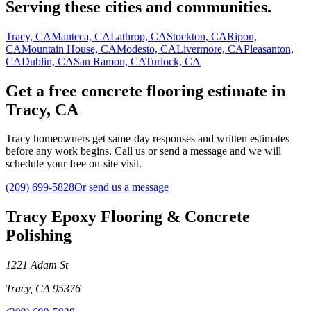
Serving these cities and communities.
Tracy, CA
Manteca, CA
Lathrop, CA
Stockton, CA
Ripon,
CA
Mountain House, CA
Modesto, CA
Livermore, CA
Pleasanton,
CA
Dublin, CA
San Ramon, CA
Turlock, CA
Get a free concrete flooring estimate in
Tracy, CA
Tracy homeowners get same-day responses and written estimates
before any work begins. Call us or send a message and we will
schedule your free on-site visit.
(209) 699-5828
Or send us a message
Tracy Epoxy Flooring & Concrete
Polishing
1221 Adam St
Tracy
,
CA
95376