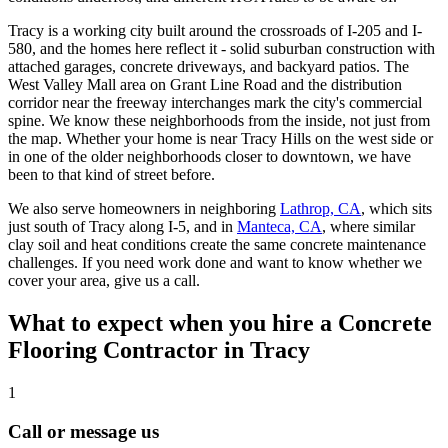
Tracy is a working city built around the crossroads of I-205 and I-
580, and the homes here reflect it - solid suburban construction with
attached garages, concrete driveways, and backyard patios. The
West Valley Mall area on Grant Line Road and the distribution
corridor near the freeway interchanges mark the city's commercial
spine. We know these neighborhoods from the inside, not just from
the map. Whether your home is near Tracy Hills on the west side or
in one of the older neighborhoods closer to downtown, we have
been to that kind of street before.
We also serve homeowners in neighboring
Lathrop, CA
, which sits
just south of Tracy along I-5, and in
Manteca, CA
, where similar
clay soil and heat conditions create the same concrete maintenance
challenges. If you need work done and want to know whether we
cover your area, give us a call.
What to expect when you hire a Concrete
Flooring Contractor in
Tracy
1
Call or message us