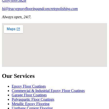
(209) 699-5828
hi@tracyepoxyflooringandconcretepolishing.com
Always open, 24/7.
Our Services
Epoxy Floor Coatings
Commercial & Industrial Epoxy Floor Coatings
Garage Floor Coatings
Polyaspartic Floor Coatings
Metallic Epoxy Flooring
Urethane Cement Flooring