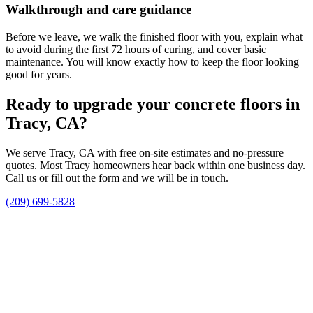
Walkthrough and care guidance
Before we leave, we walk the finished floor with you, explain what
to avoid during the first 72 hours of curing, and cover basic
maintenance. You will know exactly how to keep the floor looking
good for years.
Ready to upgrade your concrete floors in
Tracy, CA?
We serve Tracy, CA with free on-site estimates and no-pressure
quotes. Most Tracy homeowners hear back within one business day.
Call us or fill out the form and we will be in touch.
(209) 699-5828