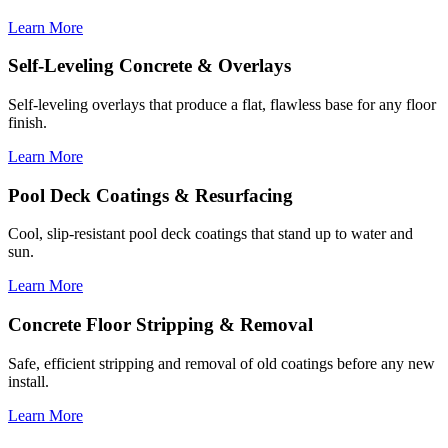
Learn More
Self-Leveling Concrete & Overlays
Self-leveling overlays that produce a flat, flawless base for any floor
finish.
Learn More
Pool Deck Coatings & Resurfacing
Cool, slip-resistant pool deck coatings that stand up to water and
sun.
Learn More
Concrete Floor Stripping & Removal
Safe, efficient stripping and removal of old coatings before any new
install.
Learn More