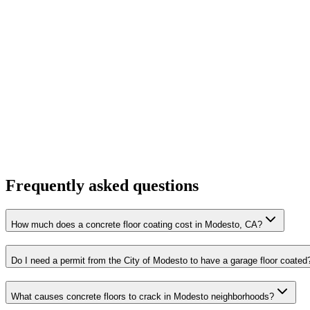
Frequently asked questions
How much does a concrete floor coating cost in Modesto, CA?
Do I need a permit from the City of Modesto to have a garage floor coated
What causes concrete floors to crack in Modesto neighborhoods?