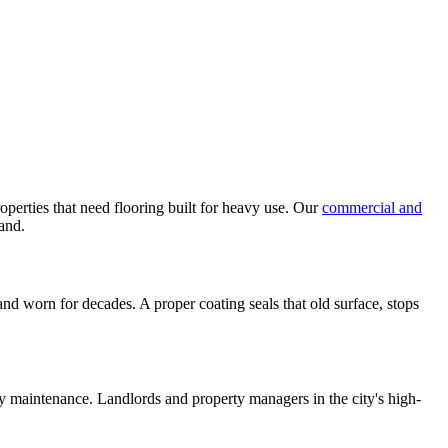
perties that need flooring built for heavy use. Our
commercial and
tand.
nd worn for decades. A proper coating seals that old surface, stops
y maintenance. Landlords and property managers in the city's high-