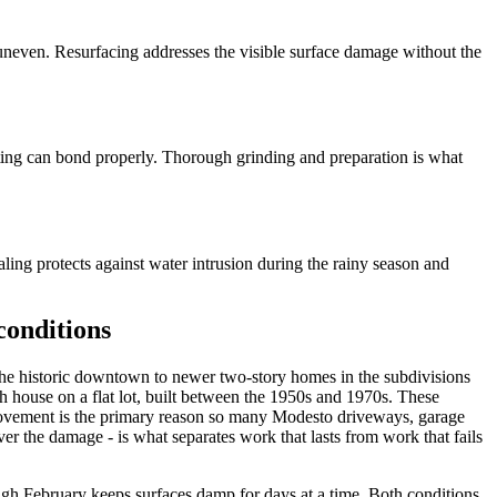
even. Resurfacing addresses the visible surface damage without the
ing can bond properly. Thorough grinding and preparation is what
ling protects against water intrusion during the rainy season and
conditions
 the historic downtown to newer two-story homes in the subdivisions
 house on a flat lot, built between the 1950s and 1970s. These
 movement is the primary reason so many Modesto driveways, garage
er the damage - is what separates work that lasts from work that fails
gh February keeps surfaces damp for days at a time. Both conditions