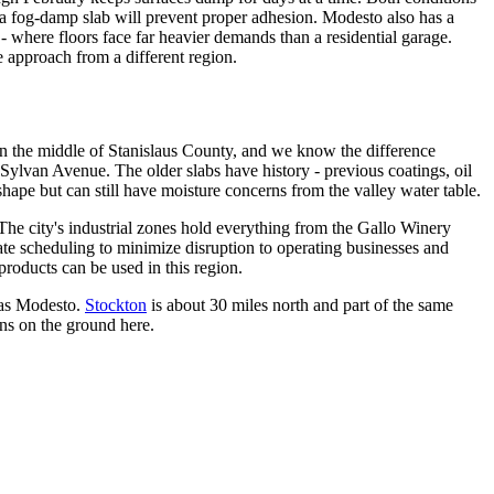
n a fog-damp slab will prevent proper adhesion. Modesto also has a
- where floors face far heavier demands than a residential garage.
e approach from a different region.
 in the middle of Stanislaus County, and we know the difference
 Sylvan Avenue. The older slabs have history - previous coatings, oil
hape but can still have moisture concerns from the valley water table.
e city's industrial zones hold everything from the Gallo Winery
ate scheduling to minimize disruption to operating businesses and
roducts can be used in this region.
 as Modesto.
Stockton
is about 30 miles north and part of the same
ons on the ground here.