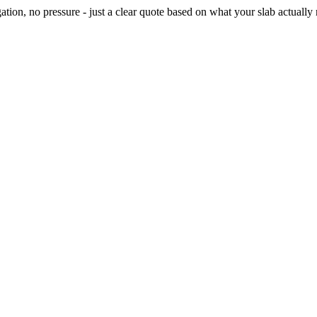
ion, no pressure - just a clear quote based on what your slab actually 