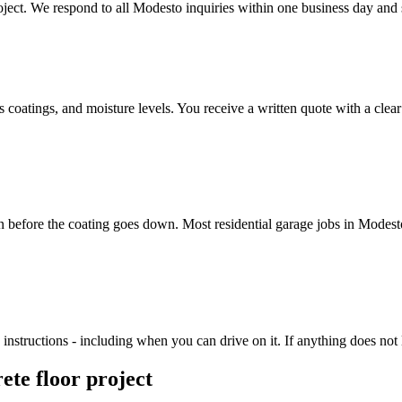
ect. We respond to all Modesto inquiries within one business day and sc
us coatings, and moisture levels. You receive a written quote with a cle
on before the coating goes down. Most residential garage jobs in Modes
nstructions - including when you can drive on it. If anything does not lo
ete floor project