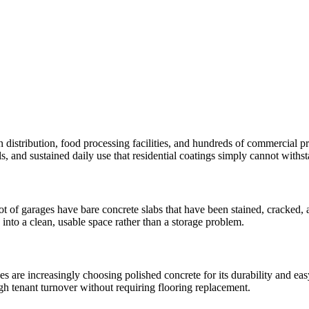
istribution, food processing facilities, and hundreds of commercial pro
ills, and sustained daily use that residential coatings simply cannot withs
of garages have bare concrete slabs that have been stained, cracked, a
 into a clean, usable space rather than a storage problem.
are increasingly choosing polished concrete for its durability and eas
gh tenant turnover without requiring flooring replacement.