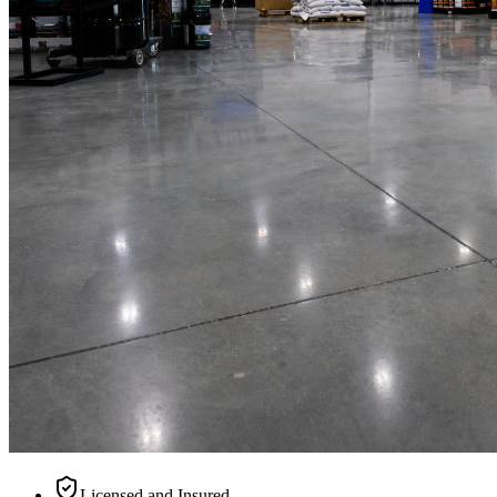
Licensed and Insured