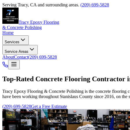
Serving
Tracy
,
CA
and surrounding areas.
(209) 699-5828
Tracy Epoxy Flooring
& Concrete Polishing
Home
Services
Service Areas
About
Contact
(209) 699-5828
Top-Rated
Concrete Flooring Contractor 
Tracy Epoxy Flooring & Concrete Polishing
is the concrete flooring 
have been working throughout Stanislaus County since 2016, on the s
(209) 699-5828
Get a Free Estimate