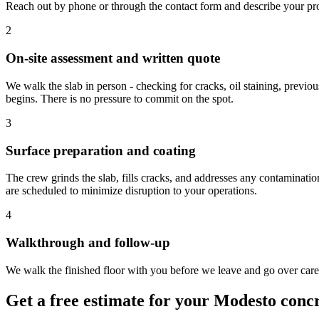
Reach out by phone or through the contact form and describe your proj
2
On-site assessment and written quote
We walk the slab in person - checking for cracks, oil staining, previo
begins. There is no pressure to commit on the spot.
3
Surface preparation and coating
The crew grinds the slab, fills cracks, and addresses any contaminati
are scheduled to minimize disruption to your operations.
4
Walkthrough and follow-up
We walk the finished floor with you before we leave and go over care i
Get a free estimate for your Modesto concr