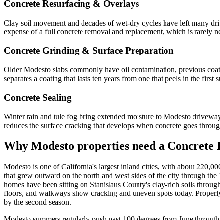
Concrete Resurfacing & Overlays
Clay soil movement and decades of wet-dry cycles have left many dr
expense of a full concrete removal and replacement, which is rarely nee
Concrete Grinding & Surface Preparation
Older Modesto slabs commonly have oil contamination, previous coati
separates a coating that lasts ten years from one that peels in the fir
Concrete Sealing
Winter rain and tule fog bring extended moisture to Modesto driveways 
reduces the surface cracking that develops when concrete goes throu
Why
Modesto
properties need a Concrete 
Modesto is one of California's largest inland cities, with about 220,
that grew outward on the north and west sides of the city through th
homes have been sitting on Stanislaus County's clay-rich soils throu
floors, and walkways show cracking and uneven spots today. Properly as
by the second season.
Modesto summers regularly push past 100 degrees from June through S