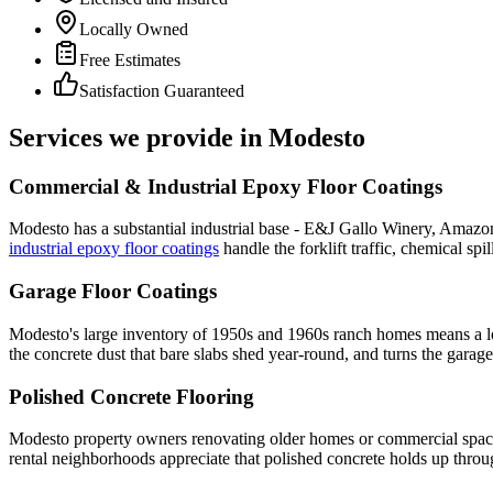
Locally Owned
Free Estimates
Satisfaction Guaranteed
Services we provide in
Modesto
Commercial & Industrial Epoxy Floor Coatings
Modesto has a substantial industrial base - E&J Gallo Winery, Amazon d
industrial epoxy floor coatings
handle the forklift traffic, chemical sp
Garage Floor Coatings
Modesto's large inventory of 1950s and 1960s ranch homes means a lot 
the concrete dust that bare slabs shed year-round, and turns the garage
Polished Concrete Flooring
Modesto property owners renovating older homes or commercial spaces 
rental neighborhoods appreciate that polished concrete holds up throu