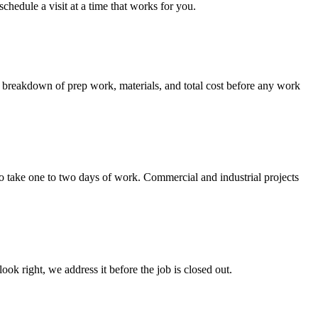
hedule a visit at a time that works for you.
ar breakdown of prep work, materials, and total cost before any work
to take one to two days of work. Commercial and industrial projects
ok right, we address it before the job is closed out.