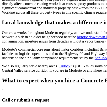
directly affect concrete coating work: heat causes epoxy products to c
significant commercial and industrial property base - from the E&J Gal
Working across all these property types in this specific climate requir
Local knowledge that makes a difference 
Our crew works throughout
Modesto
regularly, and we understand the
between a slab in an older neighborhood near the
historic downtown
contamination, moisture issues from decades without a vapor barrier - 
Modesto's commercial core runs along major corridors including Bri
facilities to logistics operations tied to the Highway 99 and Highway
understand the air quality compliance requirements set by the
San Joaq
We also regularly serve nearby areas.
Turlock
is just 15 miles south 
Central Valley service corridor. If you are in Modesto or anywhere nea
What to expect when you hire a Concrete 
1
Call or submit a request