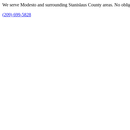
We serve Modesto and surrounding Stanislaus County areas. No obligat
(209) 699-5828