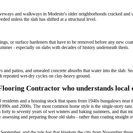
iveways and walkways in Modesto's older neighborhoods cracked and un
ded unless the slab has shifted at a structural level.
ngs, or surface hardeners that have to be removed before any new coat
st summer - especially on slabs with decades of history underneath them.
and patios, and unsealed concrete absorbs that water into the slab. Sea
gh repeated wet-dry cycles on clay-heavy ground.
Flooring Contractor who understands local 
000 residents and a housing stock that spans from 1940s bungalows near
e 1990s and 2000s. The most common home style is the single-story ranch
gh forty to seventy years of wet winters and baking summers, and that
sessing and preparing those old slabs - rather than coating straight ov
eptember, and the tule fog that blankets the city from November throu