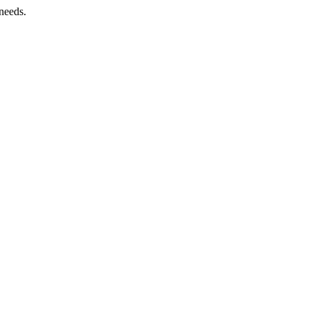
needs.