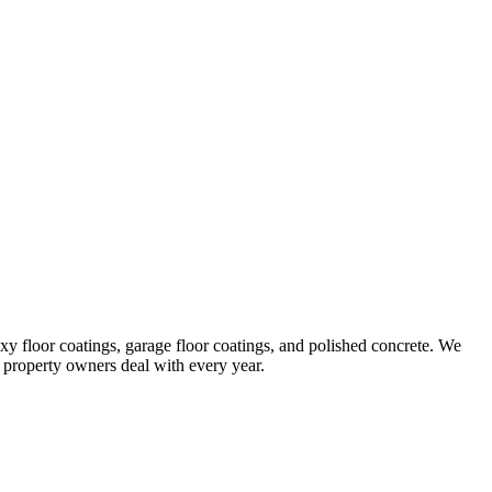
 floor coatings, garage floor coatings, and polished concrete. We
 property owners deal with every year.