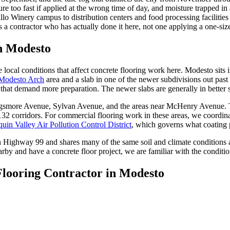
ure too fast if applied at the wrong time of day, and moisture trapped i
lo Winery campus to distribution centers and food processing facilities 
es a contractor who has actually done it here, not one applying a one-siz
in
Modesto
 local conditions that affect concrete flooring work here. Modesto sits
 Modesto Arch
area and a slab in one of the newer subdivisions out past
that demand more preparation. The newer slabs are generally in better s
ggsmore Avenue, Sylvan Avenue, and the areas near McHenry Avenue. Th
 132 corridors. For commercial flooring work in these areas, we coordin
uin Valley Air Pollution Control District
, which governs what coating p
on Highway 99 and shares many of the same soil and climate conditions
rby and have a concrete floor project, we are familiar with the conditi
Flooring Contractor in
Modesto