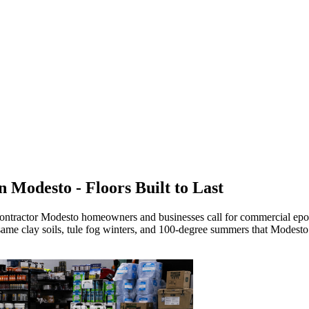
in
Modesto
- Floors Built to Last
contractor
Modesto
homeowners and businesses call for commercial epoxy
ame clay soils, tule fog winters, and 100-degree summers that Modesto