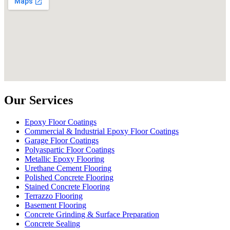
Our Services
Epoxy Floor Coatings
Commercial & Industrial Epoxy Floor Coatings
Garage Floor Coatings
Polyaspartic Floor Coatings
Metallic Epoxy Flooring
Urethane Cement Flooring
Polished Concrete Flooring
Stained Concrete Flooring
Terrazzo Flooring
Basement Flooring
Concrete Grinding & Surface Preparation
Concrete Sealing