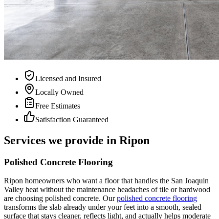
Licensed and Insured
Locally Owned
Free Estimates
Satisfaction Guaranteed
Services we provide in
Ripon
Polished Concrete Flooring
Ripon homeowners who want a floor that handles the San Joaquin
Valley heat without the maintenance headaches of tile or hardwood
are choosing polished concrete. Our
polished concrete flooring
transforms the slab already under your feet into a smooth, sealed
surface that stays cleaner, reflects light, and actually helps moderate