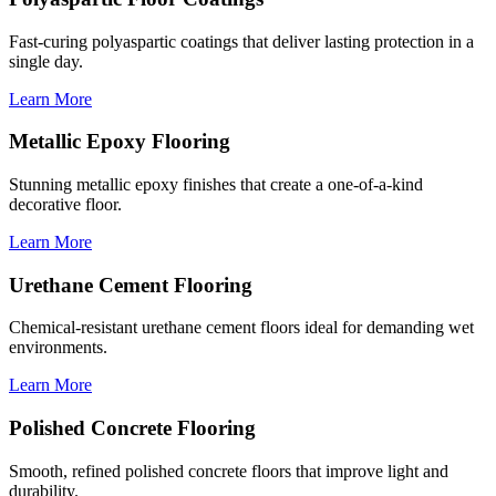
Fast-curing polyaspartic coatings that deliver lasting protection in a
single day.
Learn More
Metallic Epoxy Flooring
Stunning metallic epoxy finishes that create a one-of-a-kind
decorative floor.
Learn More
Urethane Cement Flooring
Chemical-resistant urethane cement floors ideal for demanding wet
environments.
Learn More
Polished Concrete Flooring
Smooth, refined polished concrete floors that improve light and
durability.