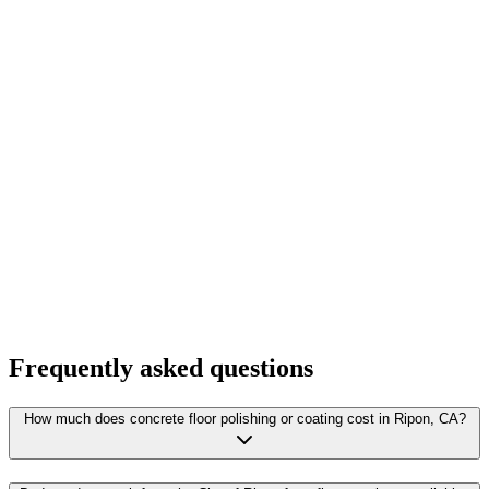
Frequently asked questions
How much does concrete floor polishing or coating cost in Ripon, CA?