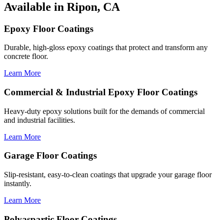
Available in Ripon, CA
Epoxy Floor Coatings
Durable, high-gloss epoxy coatings that protect and transform any
concrete floor.
Learn More
Commercial & Industrial Epoxy Floor Coatings
Heavy-duty epoxy solutions built for the demands of commercial
and industrial facilities.
Learn More
Garage Floor Coatings
Slip-resistant, easy-to-clean coatings that upgrade your garage floor
instantly.
Learn More
Polyaspartic Floor Coatings