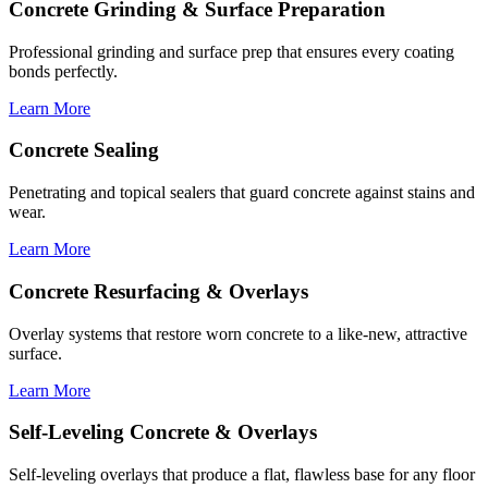
Concrete Grinding & Surface Preparation
Professional grinding and surface prep that ensures every coating
bonds perfectly.
Learn More
Concrete Sealing
Penetrating and topical sealers that guard concrete against stains and
wear.
Learn More
Concrete Resurfacing & Overlays
Overlay systems that restore worn concrete to a like-new, attractive
surface.
Learn More
Self-Leveling Concrete & Overlays
Self-leveling overlays that produce a flat, flawless base for any floor