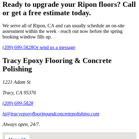
Ready to upgrade your Ripon floors? Call
or get a free estimate today.
We serve all of Ripon, CA and can usually schedule an on-site
assessment within the week - reach out now before the spring
booking window fills up.
(209) 699-5828
Or send us a message
Tracy Epoxy Flooring & Concrete
Polishing
1221 Adam St
Tracy
,
CA
95376
(209) 699-5828
hi@tracyepoxyflooringandconcretepolishing.com
Always open, 24/7.