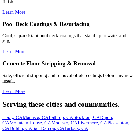
finish.
Learn More
Pool Deck Coatings & Resurfacing
Cool, slip-resistant pool deck coatings that stand up to water and
sun.
Learn More
Concrete Floor Stripping & Removal
Safe, efficient stripping and removal of old coatings before any new
install.
Learn More
Serving these cities and communities.
Tracy, CA
Manteca, CA
Lathrop, CA
Stockton, CA
Ripon,
CA
Mountain House, CA
Modesto, CA
Livermore, CA
Pleasanton,
CA
Dublin, CA
San Ramon, CA
Turlock, CA