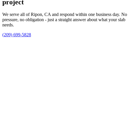
project
We serve all of Ripon, CA and respond within one business day. No
pressure, no obligation - just a straight answer about what your slab
needs.
(209) 699-5828