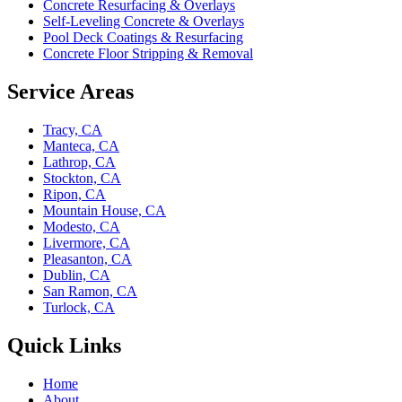
Concrete Resurfacing & Overlays
Self-Leveling Concrete & Overlays
Pool Deck Coatings & Resurfacing
Concrete Floor Stripping & Removal
Service Areas
Tracy, CA
Manteca, CA
Lathrop, CA
Stockton, CA
Ripon, CA
Mountain House, CA
Modesto, CA
Livermore, CA
Pleasanton, CA
Dublin, CA
San Ramon, CA
Turlock, CA
Quick Links
Home
About