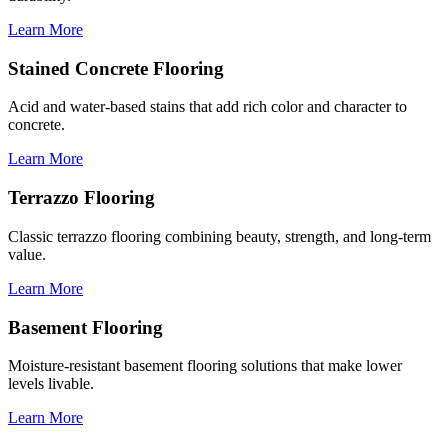
Learn More
Stained Concrete Flooring
Acid and water-based stains that add rich color and character to
concrete.
Learn More
Terrazzo Flooring
Classic terrazzo flooring combining beauty, strength, and long-term
value.
Learn More
Basement Flooring
Moisture-resistant basement flooring solutions that make lower
levels livable.
Learn More