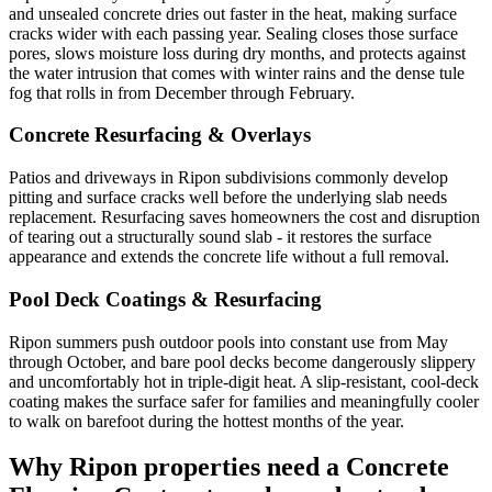
and unsealed concrete dries out faster in the heat, making surface
cracks wider with each passing year. Sealing closes those surface
pores, slows moisture loss during dry months, and protects against
the water intrusion that comes with winter rains and the dense tule
fog that rolls in from December through February.
Concrete Resurfacing & Overlays
Patios and driveways in Ripon subdivisions commonly develop
pitting and surface cracks well before the underlying slab needs
replacement. Resurfacing saves homeowners the cost and disruption
of tearing out a structurally sound slab - it restores the surface
appearance and extends the concrete life without a full removal.
Pool Deck Coatings & Resurfacing
Ripon summers push outdoor pools into constant use from May
through October, and bare pool decks become dangerously slippery
and uncomfortably hot in triple-digit heat. A slip-resistant, cool-deck
coating makes the surface safer for families and meaningfully cooler
to walk on barefoot during the hottest months of the year.
Why
Ripon
properties need a Concrete