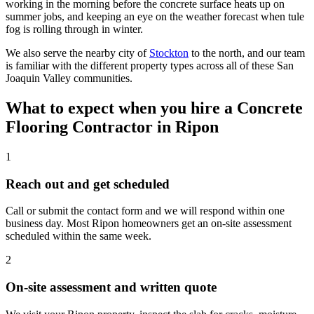
working in the morning before the concrete surface heats up on
summer jobs, and keeping an eye on the weather forecast when tule
fog is rolling through in winter.
We also serve the nearby city of
Stockton
to the north, and our team
is familiar with the different property types across all of these San
Joaquin Valley communities.
What to expect when you hire a Concrete
Flooring Contractor in
Ripon
1
Reach out and get scheduled
Call or submit the contact form and we will respond within one
business day. Most Ripon homeowners get an on-site assessment
scheduled within the same week.
2
On-site assessment and written quote