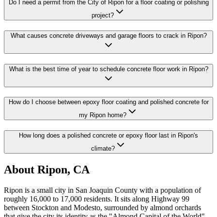
Do I need a permit from the City of Ripon for a floor coating or polishing
project?
What causes concrete driveways and garage floors to crack in Ripon?
What is the best time of year to schedule concrete floor work in Ripon?
How do I choose between epoxy floor coating and polished concrete for
my Ripon home?
How long does a polished concrete or epoxy floor last in Ripon's
climate?
About
Ripon, CA
Ripon is a small city in San Joaquin County with a population of
roughly 16,000 to 17,000 residents. It sits along Highway 99
between Stockton and Modesto, surrounded by almond orchards
that give the city its identity as the "Almond Capital of the World"