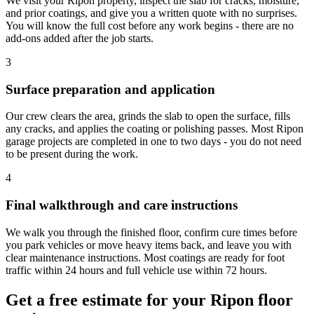
We visit your Ripon property, inspect the slab for cracks, moisture,
and prior coatings, and give you a written quote with no surprises.
You will know the full cost before any work begins - there are no
add-ons added after the job starts.
3
Surface preparation and application
Our crew clears the area, grinds the slab to open the surface, fills
any cracks, and applies the coating or polishing passes. Most Ripon
garage projects are completed in one to two days - you do not need
to be present during the work.
4
Final walkthrough and care instructions
We walk you through the finished floor, confirm cure times before
you park vehicles or move heavy items back, and leave you with
clear maintenance instructions. Most coatings are ready for foot
traffic within 24 hours and full vehicle use within 72 hours.
Get a free estimate for your Ripon floor