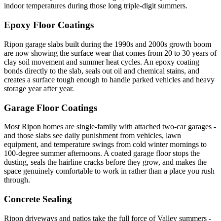
indoor temperatures during those long triple-digit summers.
Epoxy Floor Coatings
Ripon garage slabs built during the 1990s and 2000s growth boom
are now showing the surface wear that comes from 20 to 30 years of
clay soil movement and summer heat cycles. An epoxy coating
bonds directly to the slab, seals out oil and chemical stains, and
creates a surface tough enough to handle parked vehicles and heavy
storage year after year.
Garage Floor Coatings
Most Ripon homes are single-family with attached two-car garages -
and those slabs see daily punishment from vehicles, lawn
equipment, and temperature swings from cold winter mornings to
100-degree summer afternoons. A coated garage floor stops the
dusting, seals the hairline cracks before they grow, and makes the
space genuinely comfortable to work in rather than a place you rush
through.
Concrete Sealing
Ripon driveways and patios take the full force of Valley summers -