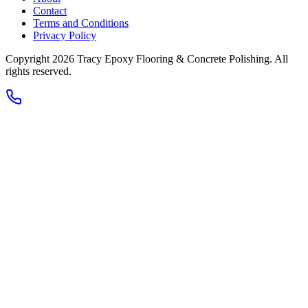
Contact
Terms and Conditions
Privacy Policy
Copyright 2026
Tracy Epoxy Flooring & Concrete Polishing
. All
rights reserved.