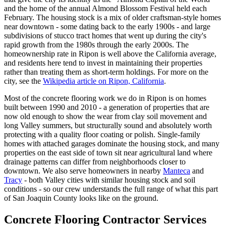
and the home of the annual Almond Blossom Festival held each
February. The housing stock is a mix of older craftsman-style homes
near downtown - some dating back to the early 1900s - and large
subdivisions of stucco tract homes that went up during the city's
rapid growth from the 1980s through the early 2000s. The
homeownership rate in Ripon is well above the California average,
and residents here tend to invest in maintaining their properties
rather than treating them as short-term holdings. For more on the
city, see the
Wikipedia article on Ripon, California
.
Most of the concrete flooring work we do in Ripon is on homes
built between 1990 and 2010 - a generation of properties that are
now old enough to show the wear from clay soil movement and
long Valley summers, but structurally sound and absolutely worth
protecting with a quality floor coating or polish. Single-family
homes with attached garages dominate the housing stock, and many
properties on the east side of town sit near agricultural land where
drainage patterns can differ from neighborhoods closer to
downtown. We also serve homeowners in nearby
Manteca
and
Tracy
- both Valley cities with similar housing stock and soil
conditions - so our crew understands the full range of what this part
of San Joaquin County looks like on the ground.
Concrete Flooring Contractor Services