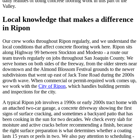
daily realities of doing concrete flooring work in this part of the
Valley.
Local knowledge that makes a difference
in
Ripon
Our crew works throughout
Ripon
regularly, and we understand the
local conditions that affect concrete flooring work here. Ripon sits
along Highway 99 between Stockton and Modesto - a route our
team travels regularly on jobs throughout San Joaquin County. We
serve homes on both sides of the freeway, from the older streets near
downtown and the Almond Blossom Festival grounds to the newer
subdivisions that went up east of Jack Tone Road during the 2000s
growth wave. When commercial or permit-required work comes up,
we work with the
City of Ripon
, which handles building permits
and inspections for the city.
A typical Ripon job involves a 1990s or early 2000s tract home with
an attached two-car garage, a concrete driveway showing the first
signs of surface cracking, and sometimes a backyard patio that has
been cooking in the sun for two decades. We check every slab for
moisture and active cracks before recommending a finish, because
the right surface preparation is what determines whether a coating
lasts 15 years or peels in two. We also pay attention to scheduling -