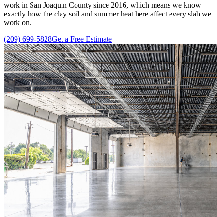
work in San Joaquin County since 2016, which means we know
exactly how the clay soil and summer heat here affect every slab we
work on.
(209) 699-5828
Get a Free Estimate