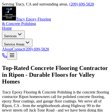
Serving
Tracy
,
CA
and surrounding areas.
(209) 699-5828
Tracy Epoxy Flooring
& Concrete Polishing
Home
Services
Service Areas
About
Contact
(209) 699-5828
Top-Rated
Concrete Flooring Contractor
in
Ripon
- Durable Floors for Valley
Homes
Tracy Epoxy Flooring & Concrete Polishing
is the concrete flooring
contractor
Ripon
homeowners call for polished concrete flooring,
epoxy floor coatings, and garage floor coatings. We serve all of
Ripon, CA - from the neighborhoods along Highway 99 to the
newer streets off Jack Tone Road - and we have been doing this