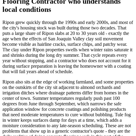
Flooring Contractor who understands
local conditions
Ripon grew quickly through the 1990s and early 2000s, and most of
the city's housing stock was built during those two decades. That
puts a large share of Ripon slabs at 20 to 30 years old - exactly the
age when the effects of San Joaquin Valley clay soil movement
become visible as hairline cracks, surface chips, and patchy wear.
The clay under Ripon properties swells when winter rains saturate it
and shrinks during the long dry summer. That cycle repeats every
year without stopping, and a contractor who does not account for it
during surface preparation is leaving the homeowner with a coating
that will fail years ahead of schedule.
Ripon also sits at the edge of working farmland, and some properties
on the outskirts of the city sit adjacent to almond orchards and
irrigation ditches where drainage patterns differ from homes in the
center of town. Summer temperatures regularly push past 100
degrees from June through September, which narrows the safe
application window for concrete coatings and polishing products
that need moderate temperatures to cure without bubbling. Tule fog
in winter keeps surfaces damp for days at a time, which adds a
moisture consideration to any late-season scheduling. These are not
problems that show up in a generic contractor's quote - they are the